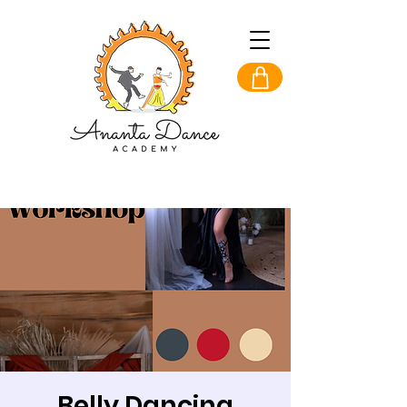
Belly Dancing