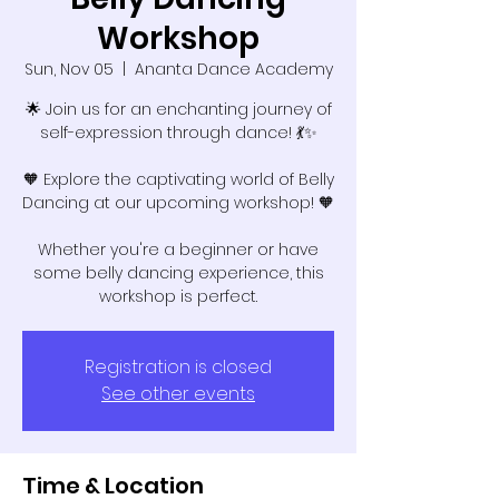
Workshop
Sun, Nov 05
  |  
Ananta Dance Academy
🌟 Join us for an enchanting journey of
self-expression through dance! 💃✨
🧡 Explore the captivating world of Belly
Dancing at our upcoming workshop! 🧡
Whether you're a beginner or have
some belly dancing experience, this
workshop is perfect.
Registration is closed
See other events
Time & Location