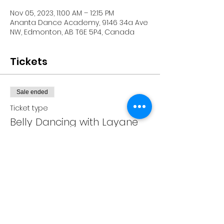
Nov 05, 2023, 11:00 AM – 12:15 PM
Ananta Dance Academy, 9146 34a Ave
NW, Edmonton, AB T6E 5P4, Canada
Tickets
Sale ended
Ticket type
Belly Dancing with Layane
Price
CA$20.00
+CA$0.50 ticket service fee