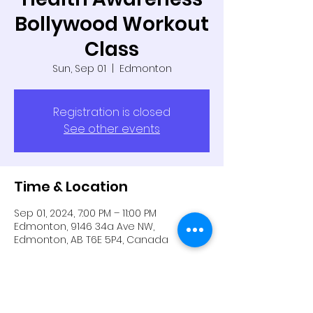
Bollywood Workout
Class
Sun, Sep 01
  |  
Edmonton
Registration is closed
See other events
Time & Location
Sep 01, 2024, 7:00 PM – 11:00 PM
Edmonton, 9146 34a Ave NW,
Edmonton, AB T6E 5P4, Canada