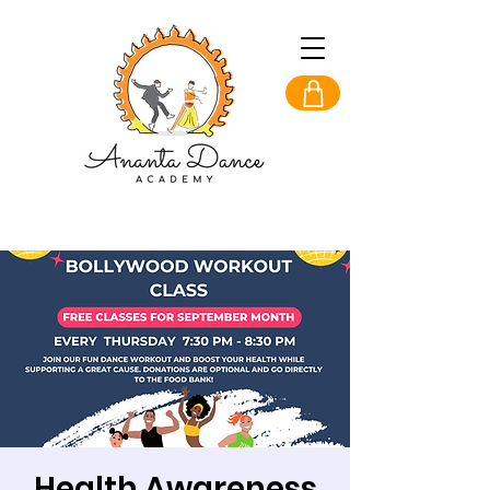
Health Awareness