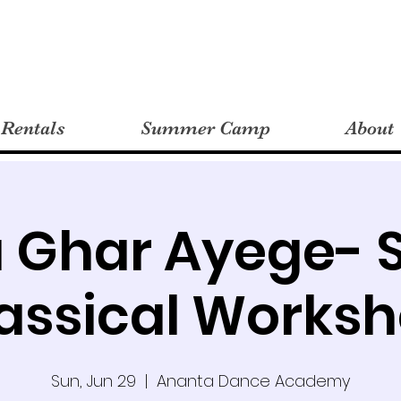
 Rentals
Summer Camp
About
a Ghar Ayege- 
assical Works
Sun, Jun 29
  |  
Ananta Dance Academy