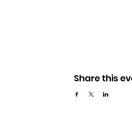
Share this ev