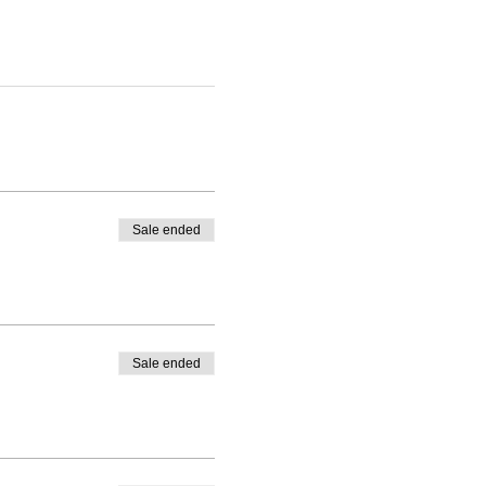
Sale ended
Sale ended