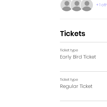
+ 1 o
Tickets
Ticket type
Early Bird Ticket
Ticket type
Regular Ticket