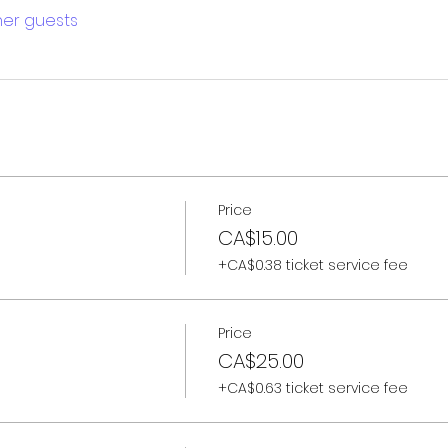
ther guests
Price
CA$15.00
+CA$0.38 ticket service fee
Price
CA$25.00
+CA$0.63 ticket service fee