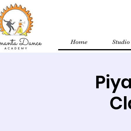
Home
Studio
Piy
Cl