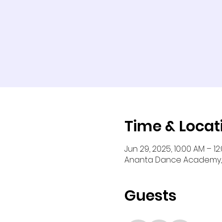
Time & Locat
Jun 29, 2025, 10:00 AM – 12
Ananta Dance Academy, 
Guests