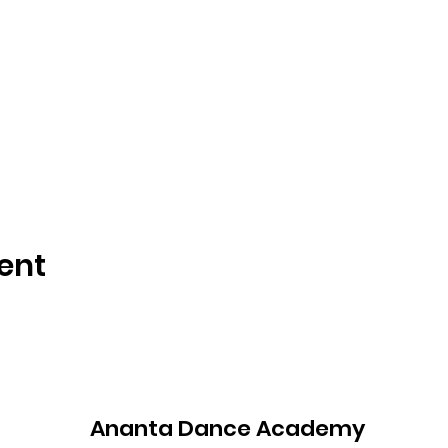
ent
Ananta Dance Academy