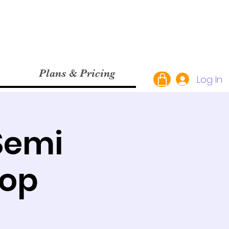
Plans & Pricing
Log In
Semi
hop