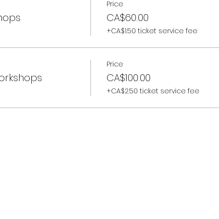
Price
shops
CA$60.00
+CA$1.50 ticket service fee
Price
Workshops
CA$100.00
+CA$2.50 ticket service fee