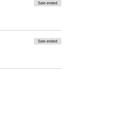
Sale ended
Sale ended