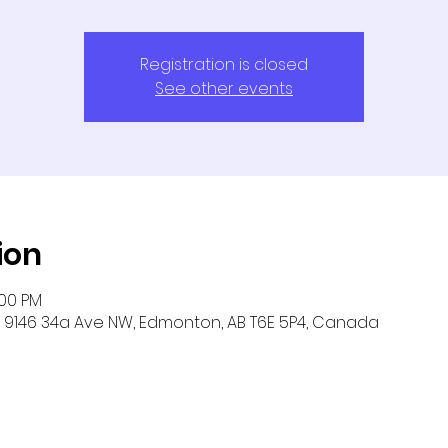
Registration is closed
See other events
ion
:00 PM
9146 34a Ave NW, Edmonton, AB T6E 5P4, Canada