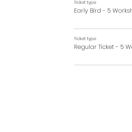
Ticket type
Early Bird - 5 Work
Ticket type
Regular Ticket - 5 