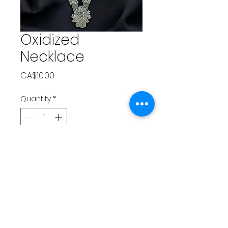
Oxidized
Necklace
Price
CA$10.00
Quantity
*
Add to Cart