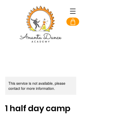
This service is not available, please
contact for more information.
1 half day camp