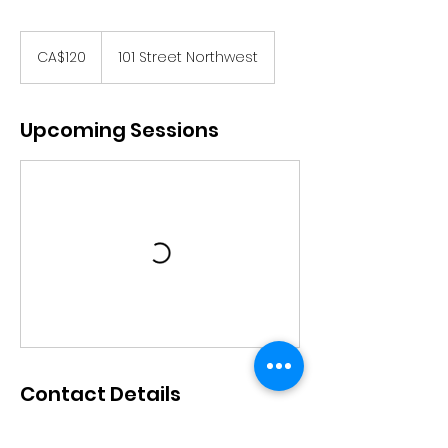
120
Canadian
CA$120
101 Street Northwest
dollars
Upcoming Sessions
Contact Details
Ananta Dance Academy, 101 Street