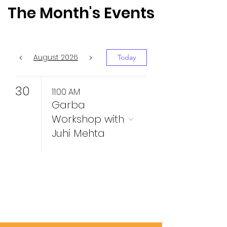
The Month's Events
August 2026
Today
30
11:00 AM
Garba
Workshop with
Juhi Mehta