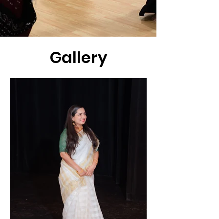
Gallery