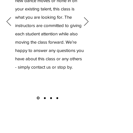
new dance moves or hone in on
your existing talent, this class is
what you are looking for. The
instructors are committed to giving
each student attention while also
moving the class forward. We’re
happy to answer any questions you
have about this class or any others
- simply contact us or stop by.