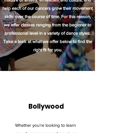
help each of our dancers grow their movement
skills over the course of time. For this reason,
we offer classes ranging from the beginner to
professional level in a variety of dance styles.
Take a look at what we offer below to find the
right fit for you.
Bollywood
Whether you’re looking to learn