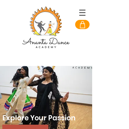
Explore Your Passion