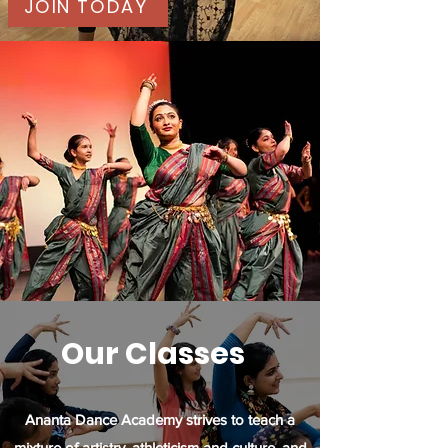
JOIN TODAY
Our Classes
Ananta Dance Academy strives to teach a
mixture of artistry, athleticism and culture, and