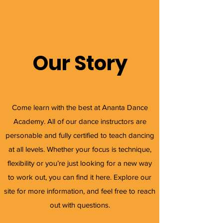
Our Story
Come learn with the best at Ananta Dance
Academy. All of our dance instructors are
personable and fully certified to teach dancing
at all levels. Whether your focus is technique,
flexibility or you’re just looking for a new way
to work out, you can find it here. Explore our
site for more information, and feel free to reach
out with questions.