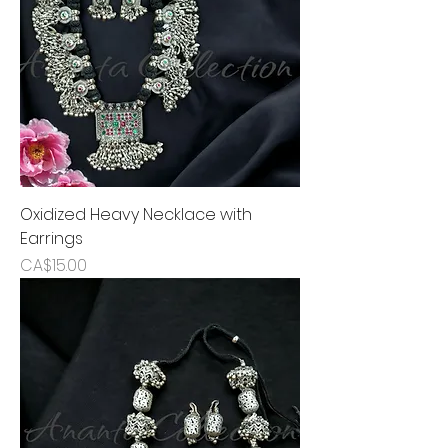
Oxidized Heavy Necklace with
Earrings
Price
CA$15.00