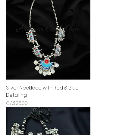
Silver Necklace with Red & Blue
Detailing
Price
CA$25.00