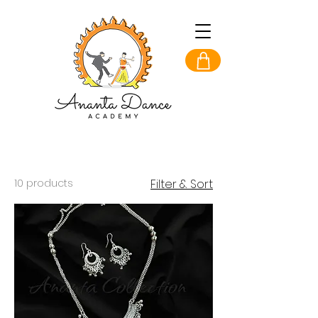
10 products
Filter & Sort