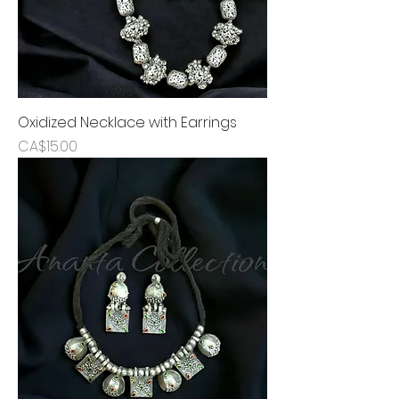
Oxidized Necklace with Earrings
Price
CA$15.00